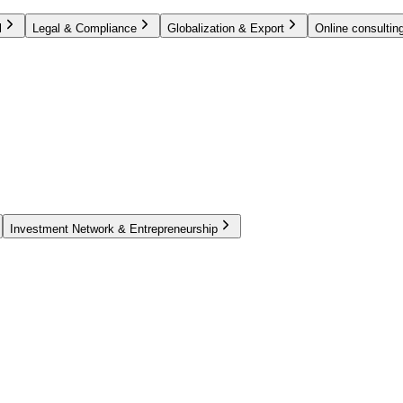
l
Legal & Compliance
Globalization & Export
Online consulting
Investment Network & Entrepreneurship