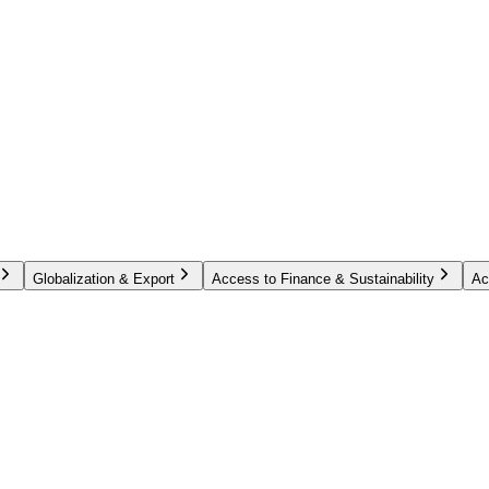
Globalization & Export
Access to Finance & Sustainability
Ac