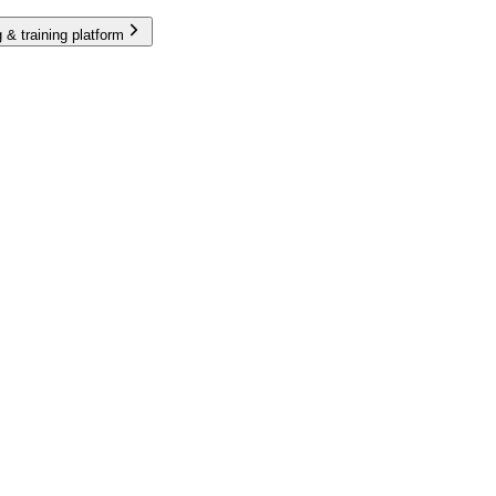
 & training platform