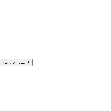
counting & Payroll