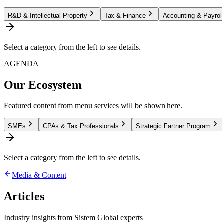
R&D & Intellectual Property
Tax & Finance
Accounting & Payrol
Select a category from the left to see details.
AGENDA
Our Ecosystem
Featured content from menu services will be shown here.
SMEs
CPAs & Tax Professionals
Strategic Partner Program
Select a category from the left to see details.
Media & Content
Articles
Industry insights from Sistem Global experts