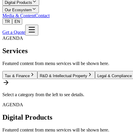
Digital Products
Our Ecosystem
Media & Content
Contact
TR
EN
Get a Quote
AGENDA
Services
Featured content from menu services will be shown here.
Tax & Finance
R&D & Intellectual Property
Legal & Compliance
Select a category from the left to see details.
AGENDA
Digital Products
Featured content from menu services will be shown here.