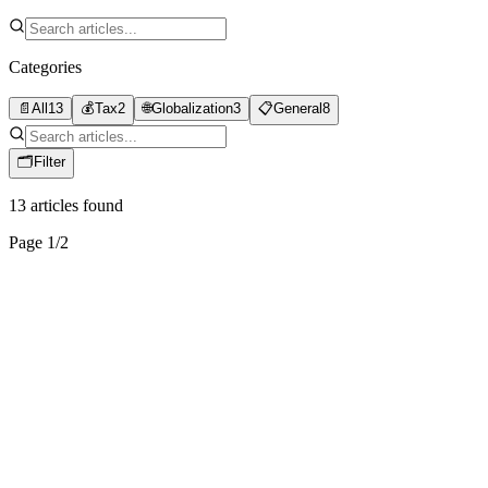
Categories
📄
All
13
💰
Tax
2
🌐
Globalization
3
📋
General
8
🗂
Filter
13
articles found
Page
1
/
2