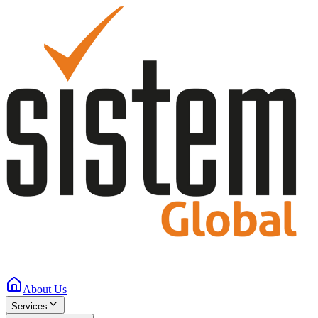
About Us
Services